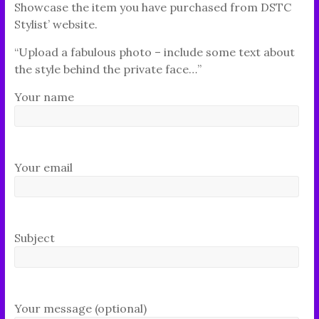
Showcase the item you have purchased from DSTC
Stylist’ website.
“Upload a fabulous photo – include some text about
the style behind the private face…”
Your name
Your email
Subject
Your message (optional)