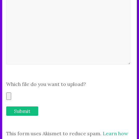
Which file do you want to upload?
This form uses Akismet to reduce spam.
Learn how