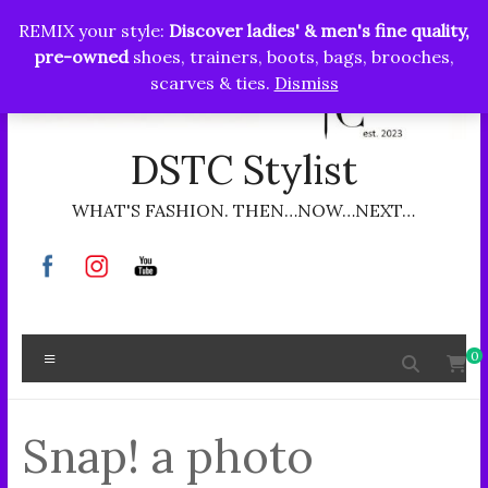
Skip
REMIX your style:
Discover ladies' & men's fine quality,
to
pre-owned
shoes, trainers, boots, bags, brooches,
content
scarves & ties.
Dismiss
DSTC Stylist
WHAT'S FASHION. THEN…NOW…NEXT…
Menu
0
Snap! a photo