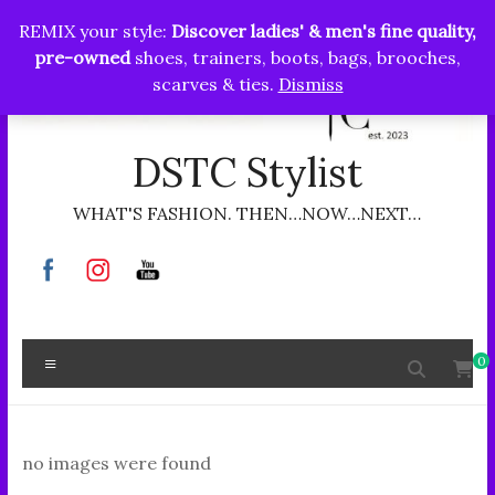
Skip
REMIX your style:
Discover ladies' & men's fine quality,
to
pre-owned
shoes, trainers, boots, bags, brooches,
content
scarves & ties.
Dismiss
DSTC Stylist
WHAT'S FASHION. THEN…NOW…NEXT…
Menu
0
no images were found