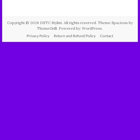
Copyright © 2026
DSTC Stylist
. All rights reserved. Theme
Spacious
by
ThemeGrill. Powered by:
WordPress
.
Privacy Policy
Return and Refund Policy
Contact