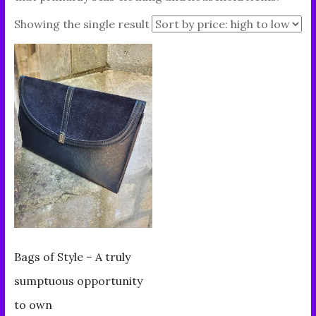
Showing the single result
Bags of Style – A truly
sumptuous opportunity
to own