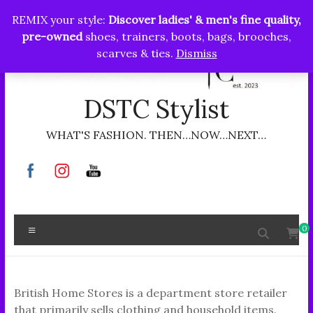
Skip
REMIX your style:
Discover ladies' & men's fine quality,
to
pre-owned
shoes, trainers, boots, bags, brooches,
content
scarves & ties.
Dismiss
DSTC Stylist
WHAT'S FASHION. THEN…NOW…NEXT…
Menu
0
British Home Stores is a department store retailer
that primarily sells clothing and household items.