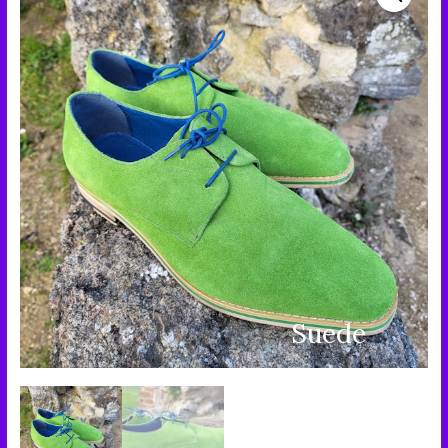
Suede