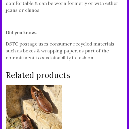
comfortable & can be worn formerly or with either
jeans or chinos.
Did you know…
DSTC postage uses consumer recycled materials
such as boxes & wrapping paper, as part of the
commitment to sustainability in fashion.
Related products