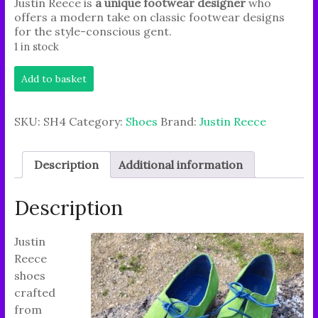
Justin Reece is
a unique footwear designer
who
offers a modern take on classic footwear designs
for the style-conscious gent.
1 in stock
Experience
Add to basket
an
independent
lifestyle
SKU:
SH4
Category:
Shoes
Brand:
Justin Reece
with
handcrafted
brand
Description
Additional information
'JUSTIN
REECE'.
quantity
Description
Justin
Reece
shoes
crafted
from