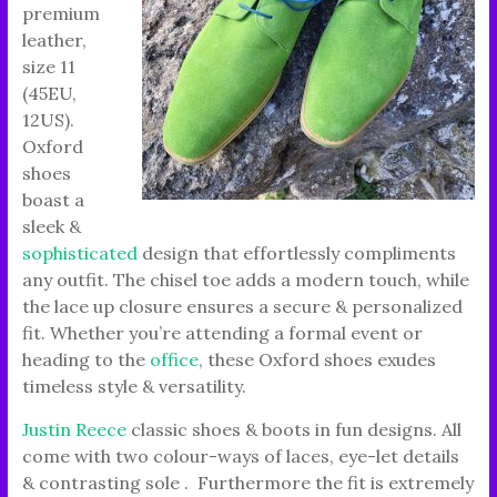
premium
leather,
size 11
(45EU,
12US).
Oxford
shoes
boast a
sleek &
sophisticated
design that effortlessly compliments
any outfit. The chisel toe adds a modern touch, while
the lace up closure ensures a secure & personalized
fit. Whether you’re attending a formal event or
heading to the
office
, these Oxford shoes exudes
timeless style & versatility.
Justin Reece
classic shoes & boots in fun designs. All
come with two colour-ways of laces, eye-let details
& contrasting sole . Furthermore the fit is extremely