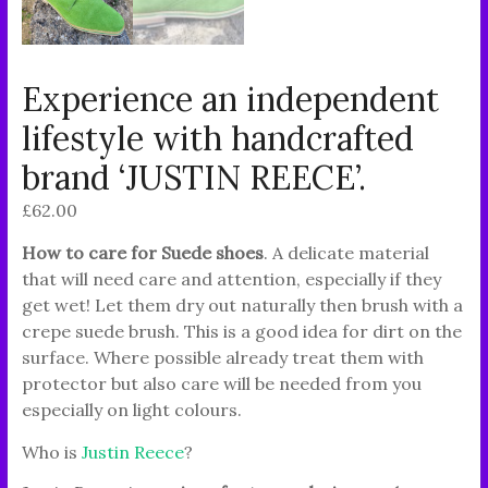
Experience an independent
lifestyle with handcrafted
brand ‘JUSTIN REECE’.
£
62.00
How to care for Suede shoes
. A delicate material
that will need care and attention, especially if they
get wet! Let them dry out naturally then brush with a
crepe suede brush. This is a good idea for dirt on the
surface. Where possible already treat them with
protector but also care will be needed from you
especially on light colours.
Who is
Justin Reece
?