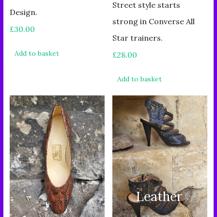
Street style starts
Design.
strong in Converse All
£
30.00
Star trainers.
Add to basket
£
28.00
Add to basket
Leather