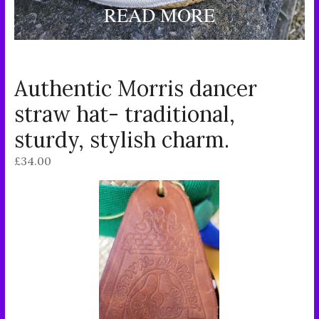
READ MORE
Authentic Morris dancer
straw hat- traditional,
sturdy, stylish charm.
£
34.00