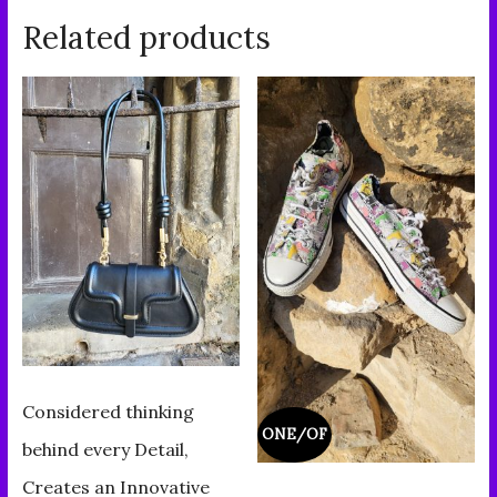
Related products
Considered thinking
ONE/OF
behind every Detail,
Creates an Innovative