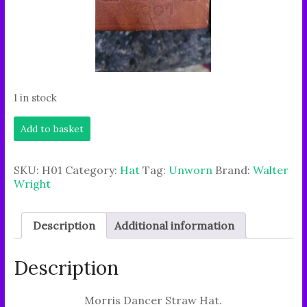
1 in stock
Authentic
Add to basket
Morris
dancer
straw
SKU:
H01
Category:
Hat
Tag:
Unworn
Brand:
Walter
hat-
Wright
traditional,
sturdy,
stylish
Description
Additional information
charm.
quantity
Description
Morris Dancer Straw Hat.