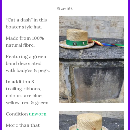
Size 59.
“Cut a dash” in this
boater style hat.
Made from 100%
natural fibre.
Featuring a green
band decorated
with badges & pegs.
In addition 8
trailing ribbons,
colours are blue,
yellow, red & green.
Condition
unworn
.
More than that