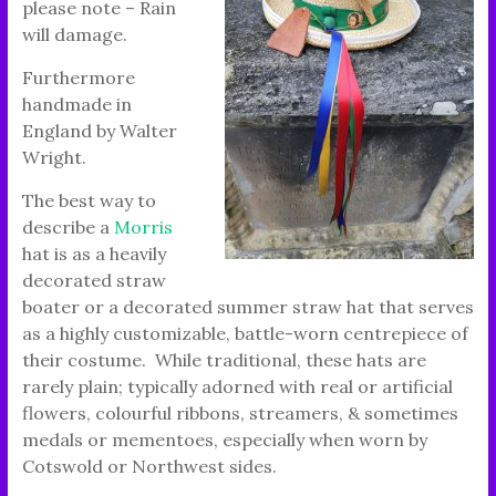
please note – Rain
will damage.
Furthermore
handmade in
England by Walter
Wright.
The best way to
describe a
Morris
hat is as a heavily
decorated straw
boater or a decorated summer straw hat that serves
as a highly customizable, battle-worn centrepiece of
their costume. While traditional, these hats are
rarely plain; typically adorned with real or artificial
flowers, colourful ribbons, streamers, & sometimes
medals or mementoes, especially when worn by
Cotswold or Northwest sides.