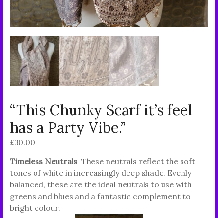
“This Chunky Scarf it’s feel
has a Party Vibe.”
£
30.00
Timeless Neutrals
These neutrals reflect the soft
tones of white in increasingly deep shade. Evenly
balanced, these are the ideal neutrals to use with
greens and blues and a fantastic complement to
bright colour.