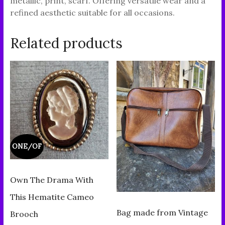
metallic, print, scarf. Offering versatile wear and a
refined aesthetic suitable for all occasions.
Related products
ONE/OF
Own The Drama With
This Hematite Cameo
Bag made from Vintage
Brooch