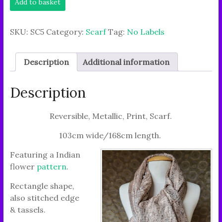
Add to basket
Chunky
Scarf
it's
SKU:
SC5
Category:
Scarf
Tag:
No Labels
feel
has
a
Description
Additional information
Party
Vibe."
quantity
Description
Reversible, Metallic, Print, Scarf.
103cm wide/168cm length.
Featuring a Indian
flower
pattern
.
Rectangle shape,
also stitched edge
& tassels.