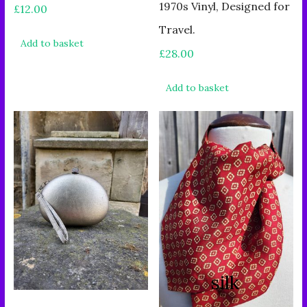
1970s Vinyl, Designed for
£
12.00
Travel.
Add to basket
£
28.00
Add to basket
silk