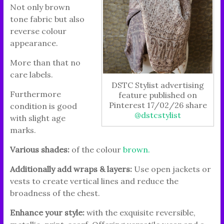
Not only brown
tone fabric but also
reverse colour
appearance.
More than that no
care labels.
DSTC Stylist advertising
Furthermore
feature published on
Pinterest 17/02/26 share
condition is good
@dstcstylist
with slight age
marks.
Various shades:
of the colour
brown.
Additionally add wraps & layers:
Use open jackets or
vests to create vertical lines and reduce the
broadness of the chest.
Enhance your style:
with the exquisite reversible,