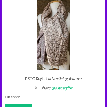
DSTC Stylist
advertising feature.
X – share
@dstcstylist
1 in stock
"This